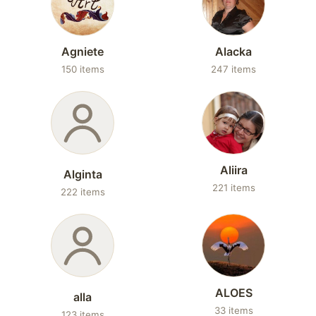
Agniete
Alacka
150 items
247 items
Aliira
Alginta
221 items
222 items
ALOES
alla
33 items
123 items