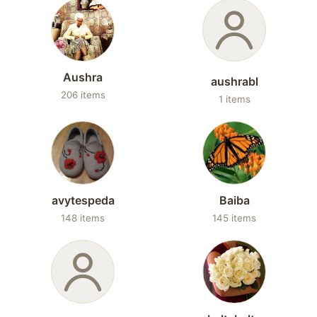
Aushra
aushrabl
206 items
1 items
avytespeda
Baiba
148 items
145 items