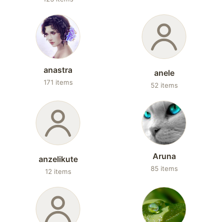
anastra
anele
171 items
52 items
Aruna
anzelikute
85 items
12 items