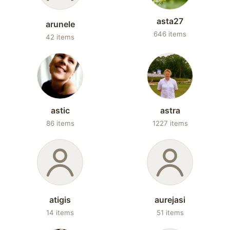
asta27
arunele
646 items
42 items
astic
astra
86 items
1227 items
atigis
aurejasi
14 items
51 items