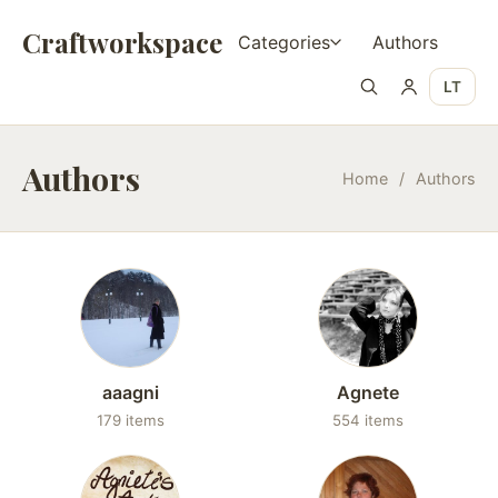
Craftworkspace
Categories
Authors
LT
Authors
Home
/
Authors
aaagni
Agnete
179 items
554 items