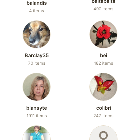
baltabalta
balandis
490 items
4 items
Barclay35
bei
70 items
182 items
blansyte
colibri
1911 items
247 items